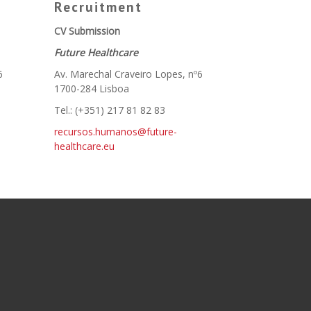
Recruitment
CV Submission
Future Healthcare
6
Av. Marechal Craveiro Lopes, nº6
1700-284 Lisboa
Tel.: (+351) 217 81 82 83
recursos.humanos@future-
healthcare.eu