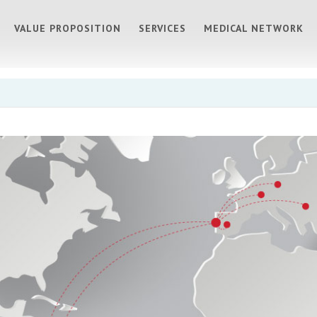
VALUE PROPOSITION
SERVICES
MEDICAL NETWORK