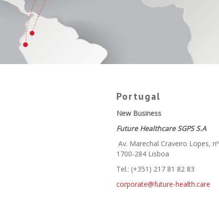
Portugal
New Business
Future Healthcare SGPS S.A
Av. Marechal Craveiro Lopes, n
1700-284 Lisboa
Tel.: (+351) 217 81 82 83
corporate@future-health.care