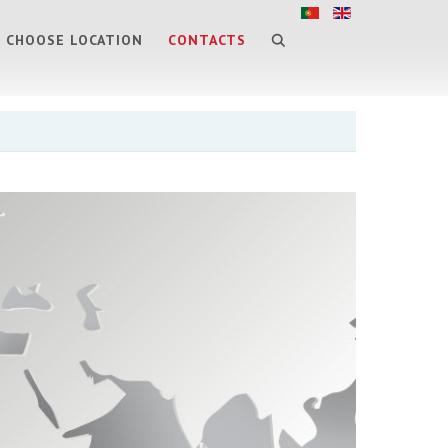
CHOOSE LOCATION
CONTACTS