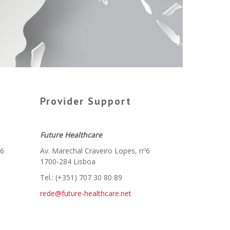
Provider Support
Future Healthcare
º6
Av. Marechal Craveiro Lopes, nº6
1700-284 Lisboa
Tel.: (+351) 707 30 80 89
rede@future-healthcare.net