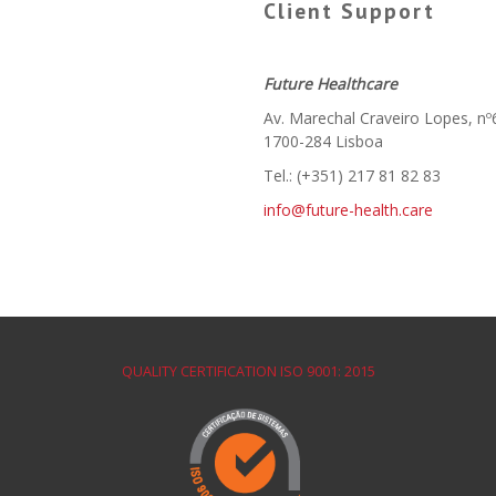
Client Support
Future Healthcare
Av. Marechal Craveiro Lopes, nº
1700-284 Lisboa
Tel.: (+351) 217 81 82 83
info@future-health.care
QUALITY CERTIFICATION ISO 9001: 2015