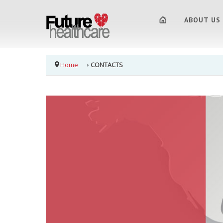
ABOUT US
Home
CONTACTS