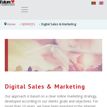
Home
SERVICES
Digital Sales & Marketing
Digital Sales & Marketing
Our approach is based on a clear online marketing strategy,
developed according to our clients’ goals and objectives. For
more than 10 years, we have been investing in the Internet