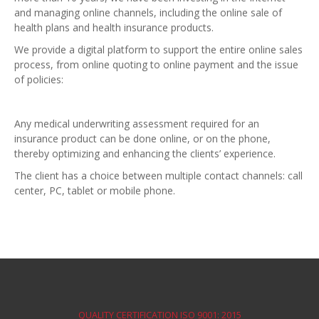
and managing online channels, including the online sale of
health plans and health insurance products.
We provide a digital platform to support the entire online sales
process, from online quoting to online payment and the issue
of policies:
Any medical underwriting assessment required for an
insurance product can be done online, or on the phone,
thereby optimizing and enhancing the clients’ experience.
The client has a choice between multiple contact channels: call
center, PC, tablet or mobile phone.
QUALITY CERTIFICATION ISO 9001: 2015