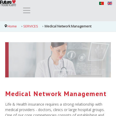
Home
SERVICES
Medical Network Management
Medical Network Management
Life & Health insurance requires a strong relationship with
medical providers - doctors, clinics or large hospital groups.
One of our core competencies consists of establishing and