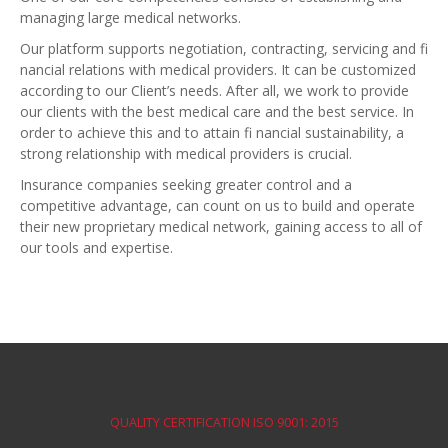
managing large medical networks.
Our platform supports negotiation, contracting, servicing and fi
nancial relations with medical providers. It can be customized
according to our Client’s needs. After all, we work to provide
our clients with the best medical care and the best service. In
order to achieve this and to attain fi nancial sustainability, a
strong relationship with medical providers is crucial.
Insurance companies seeking greater control and a
competitive advantage, can count on us to build and operate
their new proprietary medical network, gaining access to all of
our tools and expertise.
QUALITY CERTIFICATION ISO 9001: 2015