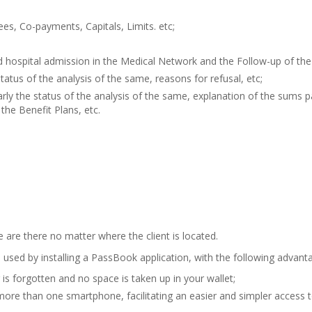
ees, Co-payments, Capitals, Limits. etc;
d hospital admission in the Medical Network and the Follow-up of th
tatus of the analysis of the same, reasons for refusal, etc;
y the status of the analysis of the same, explanation of the sums paid
the Benefit Plans, etc.
are there no matter where the client is located.
 used by installing a PassBook application, with the following advant
is forgotten and no space is taken up in your wallet;
 more than one smartphone, facilitating an easier and simpler access 