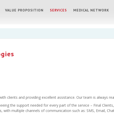
VALUE PROPOSITION
SERVICES
MEDICAL NETWORK
ogies
th clients and providing excellent assistance. Our team is always rea
teeing the support needed for every part of the service – Final Clien
, with multiple channels of communication such as: SMS, Email, Chat, 