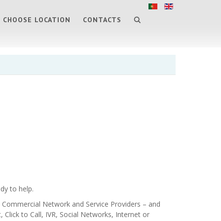
CHOOSE LOCATION
CONTACTS
dy to help.
ts, Commercial Network and Service Providers – and
Click to Call, IVR, Social Networks, Internet or