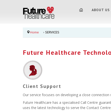
ABOUT US
Home
SERVICES
Future Healthcare Technol
Client Support
Our service focuses on developing a close connection wi
Future Healthcare has a specialised Call Centre guaran
uses the latest technology to serve the Contact Centres