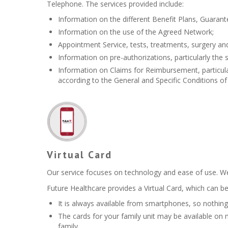
Telephone. The services provided include:
Information on the different Benefit Plans, Guarant
Information on the use of the Agreed Network;
Appointment Service, tests, treatments, surgery an
Information on pre-authorizations, particularly the s
Information on Claims for Reimbursement, particularl
according to the General and Specific Conditions of 
Virtual Card
Our service focuses on technology and ease of use. We 
Future Healthcare provides a Virtual Card, which can be
It is always available from smartphones, so nothing 
The cards for your family unit may be available on
family.