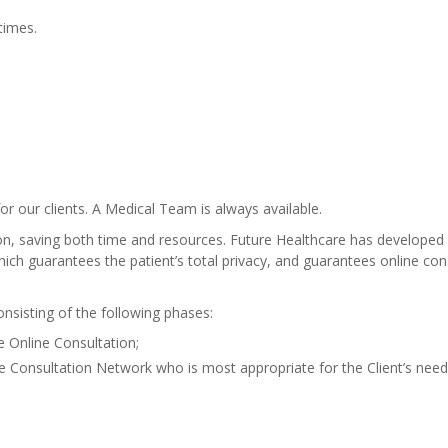
 times.
r our clients. A Medical Team is always available.
ion, saving both time and resources. Future Healthcare has developed 
ch guarantees the patient’s total privacy, and guarantees online cons
sisting of the following phases:
e Online Consultation;
ine Consultation Network who is most appropriate for the Client’s need