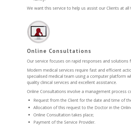
We want this service to help us assist our Clients at all
Online Consultations
Our service focuses on rapid responses and solutions fo
Modern medical services require fast and efficient act
specialised medical team using a computer platform whi
quality clinical services and excellent assistance.
Online Consultations involve a management process con
Request from the Client for the date and time of th
Allocation of this request to the Doctor in the Onl
Online Consultation takes place;
Payment of the Service Provider.