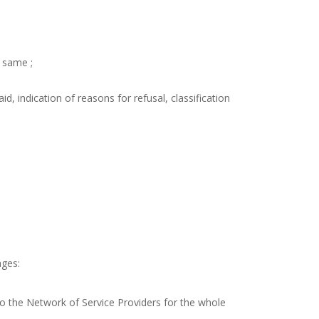
e same ;
, indication of reasons for refusal, classification
ages:
to the Network of Service Providers for the whole