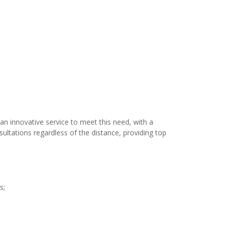
an innovative service to meet this need, with a
ultations regardless of the distance, providing top
s;