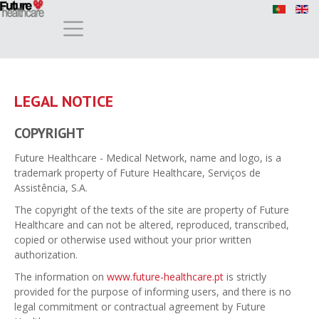
LEGAL NOTICE
COPYRIGHT
Future Healthcare - Medical Network, name and logo, is a
trademark property of Future Healthcare, Serviços de
Assistência, S.A.
The copyright of the texts of the site are property of Future
Healthcare and can not be altered, reproduced, transcribed,
copied or otherwise used without your prior written
authorization.
The information on
www.future-healthcare.pt
is strictly
provided for the purpose of informing users, and there is no
legal commitment or contractual agreement by Future