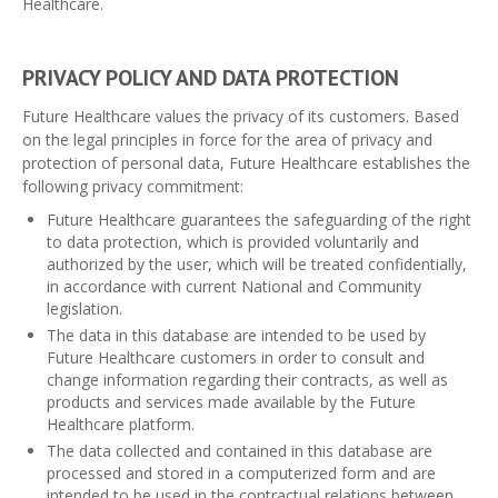
Healthcare.
PRIVACY POLICY AND DATA PROTECTION
Future Healthcare values ​​the privacy of its customers. Based
on the legal principles in force for the area of ​​privacy and
protection of personal data, Future Healthcare establishes the
following privacy commitment:
Future Healthcare guarantees the safeguarding of the right
to data protection, which is provided voluntarily and
authorized by the user, which will be treated confidentially,
in accordance with current National and Community
legislation.
The data in this database are intended to be used by
Future Healthcare customers in order to consult and
change information regarding their contracts, as well as
products and services made available by the Future
Healthcare platform.
The data collected and contained in this database are
processed and stored in a computerized form and are
intended to be used in the contractual relations between