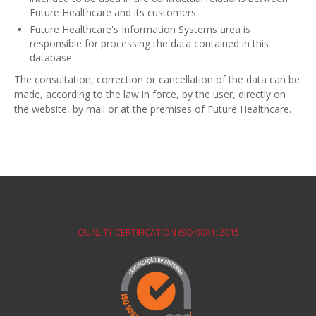
Future Healthcare and its customers.
Future Healthcare's Information Systems area is
responsible for processing the data contained in this
database.
The consultation, correction or cancellation of the data can be
made, according to the law in force, by the user, directly on
the website, by mail or at the premises of Future Healthcare.
QUALITY CERTIFICATION ISO 9001: 2015