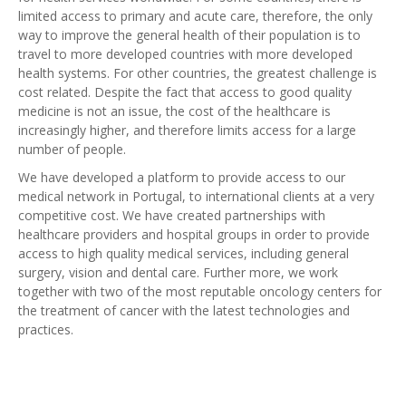
limited access to primary and acute care, therefore, the only
way to improve the general health of their population is to
travel to more developed countries with more developed
health systems. For other countries, the greatest challenge is
cost related. Despite the fact that access to good quality
medicine is not an issue, the cost of the healthcare is
increasingly higher, and therefore limits access for a large
number of people.
We have developed a platform to provide access to our
medical network in Portugal, to international clients at a very
competitive cost. We have created partnerships with
healthcare providers and hospital groups in order to provide
access to high quality medical services, including general
surgery, vision and dental care. Further more, we work
together with two of the most reputable oncology centers for
the treatment of cancer with the latest technologies and
practices.