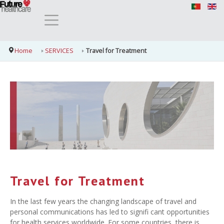
Home
SERVICES
Travel for Treatment
Travel for Treatment
In the last few years the changing landscape of travel and
personal communications has led to signifi cant opportunities
for health services worldwide. For some countries, there is